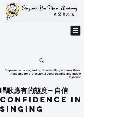
Empower, educate, enrich: Join the Sing and You Music
Academy for professional vocal training and music
lessons!
唱歌應有的態度—自信
Confidence In
Singing