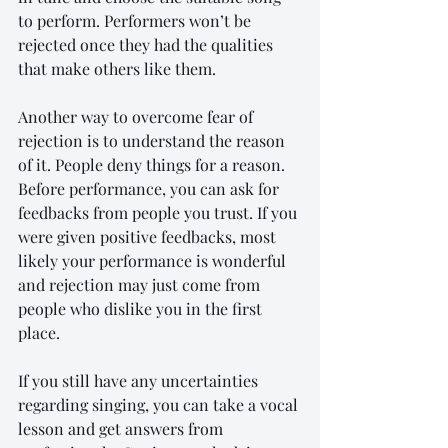
to perform. Performers won’t be 
rejected once they had the qualities 
that make others like them.
Another way to overcome fear of 
rejection is to understand the reason 
of it. People deny things for a reason. 
Before performance, you can ask for 
feedbacks from people you trust. If you 
were given positive feedbacks, most 
likely your performance is wonderful 
and rejection may just come from 
people who dislike you in the first 
place.
If you still have any uncertainties 
regarding singing, you can take a vocal 
lesson and get answers from 