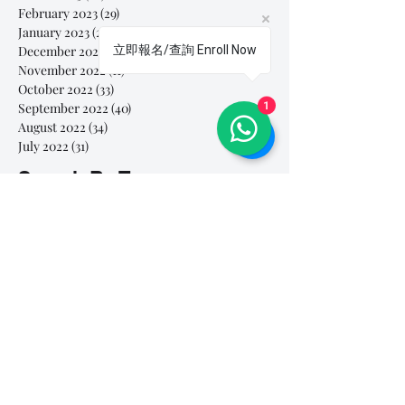
February 2023
(29)
29 posts
January 2023
(25)
25 posts
December 2022
(24)
24 posts
立即報名/查詢 Enroll Now
November 2022
(11)
11 posts
October 2022
(33)
33 posts
September 2022
(40)
40 posts
1
August 2022
(34)
34 posts
July 2022
(31)
31 posts
Search By Tags
# breathe
#Yellow Submarine
#nationalmultiplepersonalityday
#onlinesinginglesson
#pracise
#shorts
#singandyou #兒童唱歌班 #學唱歌 #唱歌比賽 #vocalcoach #香港賽區
#singandyou #兒童唱歌班 #學唱歌 #唱歌比賽 #vocalcoach #香港賽區 #
#呼吸
#小朋友學唱歌
#毛病
#線上學唱歌
#練習
#譚芷昀
#鏗鏘有力 #愛 #家人的愛 #小朋友唱歌
#香港學唱歌
0-5 歲
11.11 shopping day
11.11. shopping day
12 Days of Christmas
12daysofchristmas
30天学会唱歌