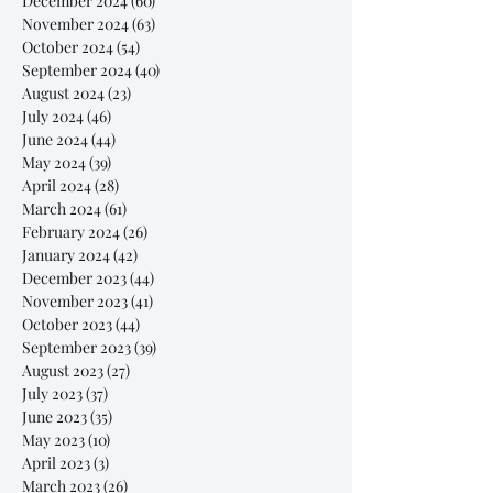
December 2024
(60)
60 posts
November 2024
(63)
63 posts
October 2024
(54)
54 posts
September 2024
(40)
40 posts
August 2024
(23)
23 posts
July 2024
(46)
46 posts
June 2024
(44)
44 posts
May 2024
(39)
39 posts
April 2024
(28)
28 posts
March 2024
(61)
61 posts
February 2024
(26)
26 posts
January 2024
(42)
42 posts
December 2023
(44)
44 posts
November 2023
(41)
41 posts
October 2023
(44)
44 posts
September 2023
(39)
39 posts
August 2023
(27)
27 posts
July 2023
(37)
37 posts
June 2023
(35)
35 posts
May 2023
(10)
10 posts
April 2023
(3)
3 posts
March 2023
(26)
26 posts