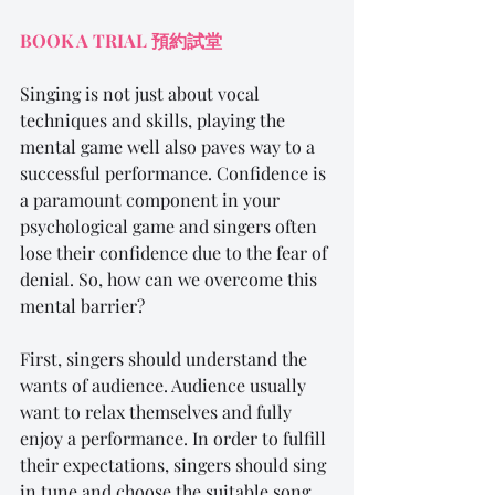
BOOK A TRIAL 
預約
試
堂
Singing is not just about vocal 
techniques and skills, playing the 
mental game well also paves way to a 
successful performance. Confidence is 
a paramount component in your 
psychological game and singers often 
lose their confidence due to the fear of 
denial. So, how can we overcome this 
mental barrier?
First, singers should understand the 
wants of audience. Audience usually 
want to relax themselves and fully 
enjoy a performance. In order to fulfill 
their expectations, singers should sing 
in tune and choose the suitable song 