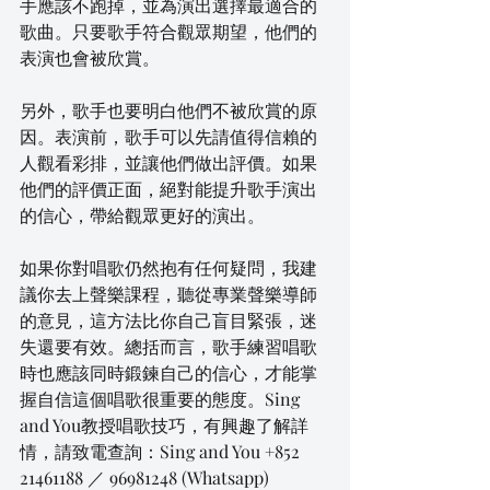
手應該不跑掉，並為演出選擇最適合的
歌曲。只要歌手符合觀眾期望，他們的
表演也會被欣賞。
另外，歌手也要明白他們不被欣賞的原
因。表演前，歌手可以先請值得信賴的
人觀看彩排，並讓他們做出評價。如果
他們的評價正面，絕對能提升歌手演出
的信心，帶給觀眾更好的演出。
如果你對唱歌仍然抱有任何疑問，我建
議你去上聲樂課程，聽從專業聲樂導師
的意見，這方法比你自己盲目緊張，迷
失還要有效。總括而言，歌手練習唱歌
時也應該同時鍛鍊自己的信心，才能掌
握自信這個唱歌很重要的態度。Sing 
and You教授唱歌技巧，有興趣了解詳
情，請致電查詢：Sing and You +852 
21461188 ／ 96981248 (Whatsapp)