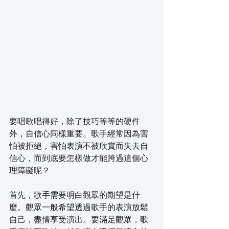
要唱歌唱得好，除了技巧等等的硬件
外，自信心同樣重要。歌手經常因為害
怕被拒絕，害怕表演不被欣賞而失去自
信心，而到底要怎樣做才能跨過這個心
理障礙呢？
首先，歌手需要明白觀眾的期望是什
麼。觀眾一般希望透過歌手的表演放鬆
自己，盡情享受演出。要滿足觀眾，歌