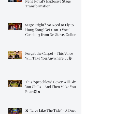
Nene Royal's Explosive Stage
Transformation
Stage Fright? No Need to Fly to
Hong Kong! Get 1-on-1 Vocal
Coaching from Dr. Steve, Online!
Forget the Carpet – This Voice
Will Take You Anywhere 🧞‍♂️🎤
This "Speechless" Cover Will Give
You Chills – And Then Make You
Roar 🦁🔥
🎤 "Love Like The Tide" – A Duet