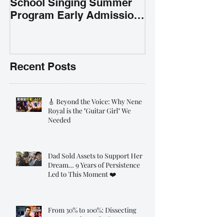
School Singing Summer
Program Early Admission
35% OFF 學唱歌暑期課程提
前報名團購大優惠
Recent Posts
🎸 Beyond the Voice: Why Nene
Royal is the "Guitar Girl" We
Needed
Dad Sold Assets to Support Her
Dream... 9 Years of Persistence
Led to This Moment ❤️
From 30% to 100%: Dissecting