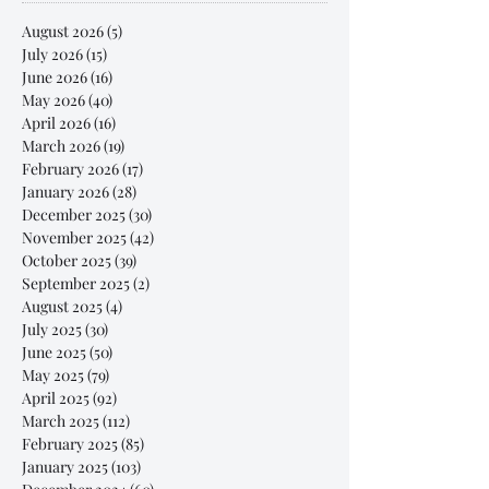
August 2026
(5)
5 posts
July 2026
(15)
15 posts
June 2026
(16)
16 posts
May 2026
(40)
40 posts
April 2026
(16)
16 posts
March 2026
(19)
19 posts
February 2026
(17)
17 posts
January 2026
(28)
28 posts
December 2025
(30)
30 posts
November 2025
(42)
42 posts
October 2025
(39)
39 posts
September 2025
(2)
2 posts
August 2025
(4)
4 posts
July 2025
(30)
30 posts
June 2025
(50)
50 posts
May 2025
(79)
79 posts
April 2025
(92)
92 posts
March 2025
(112)
112 posts
February 2025
(85)
85 posts
January 2025
(103)
103 posts