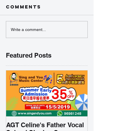
Comments
Write a comment...
Featured Posts
AGT Celine's Father Vocal