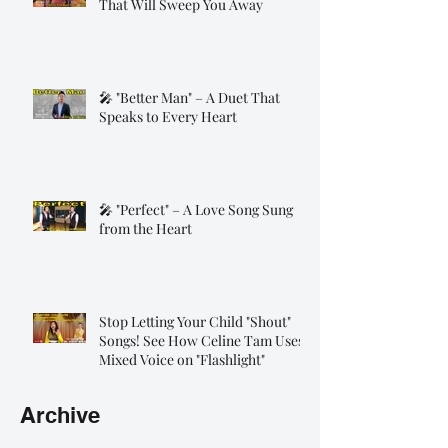
That Will Sweep You Away
🎤 "Better Man" – A Duet That
Speaks to Every Heart
🎤 "Perfect" – A Love Song Sung
from the Heart
Stop Letting Your Child "Shout"
Songs! See How Celine Tam Uses
Mixed Voice on "Flashlight"
Archive