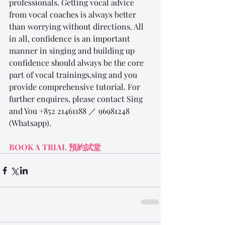
professionals. Getting vocal advice 
from vocal coaches is always better 
than worrying without directions. All 
in all, confidence is an important 
manner in singing and building up 
confidence should always be the core 
part of vocal trainings.sing and you 
provide comprehensive tutorial. For 
further enquires, please contact Sing 
and You +852 21461188 ／ 96981248 
(Whatsapp).
BOOK A TRIAL 
預約
試
堂