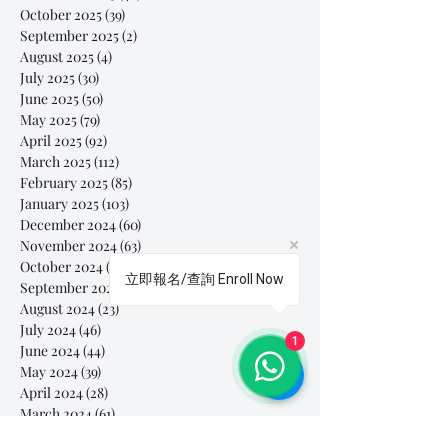
October 2025
(39)
39 posts
September 2025
(2)
2 posts
August 2025
(4)
4 posts
July 2025
(30)
30 posts
June 2025
(50)
50 posts
May 2025
(79)
79 posts
April 2025
(92)
92 posts
March 2025
(112)
112 posts
February 2025
(85)
85 posts
January 2025
(103)
103 posts
December 2024
(60)
60 posts
November 2024
(63)
63 posts
October 2024
(54)
54 posts
立即報名/查詢 Enroll Now
September 2024
(40)
40 posts
August 2024
(23)
23 posts
July 2024
(46)
46 posts
1
June 2024
(44)
44 posts
May 2024
(39)
39 posts
April 2024
(28)
28 posts
March 2024
(61)
61 posts
February 2024
(26)
26 posts