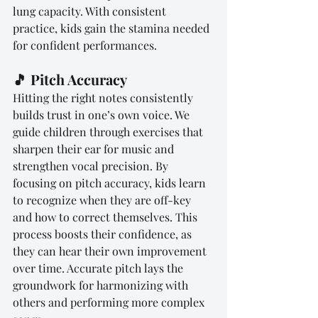
lung capacity. With consistent 
practice, kids gain the stamina needed 
for confident performances.
🎵 Pitch Accuracy
Hitting the right notes consistently 
builds trust in one’s own voice. We 
guide children through exercises that 
sharpen their ear for music and 
strengthen vocal precision. By 
focusing on pitch accuracy, kids learn 
to recognize when they are off-key 
and how to correct themselves. This 
process boosts their confidence, as 
they can hear their own improvement 
over time. Accurate pitch lays the 
groundwork for harmonizing with 
others and performing more complex 