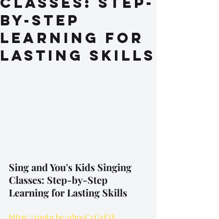
Classes: Step-
by-Step
Learning for
Lasting Skills
Sing and You's Kids Singing 
Classes: Step-by-Step 
Learning for Lasting Skills
https://youtu.be/1dnwCvGxEi8