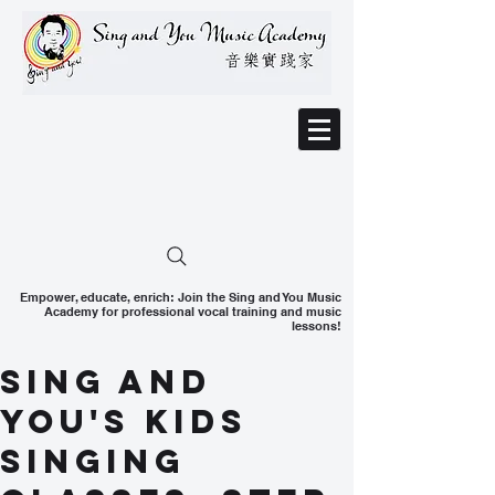
Empower, educate, enrich: Join the Sing and You Music
Academy for professional vocal training and music
lessons!
Sing and
You's Kids
Singing