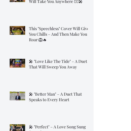
Will Take You Anywhere 🧞‍♂️🎤
This "Speechless" Cover Will Give
You Chills – And Then Make You
Roar 🦁🔥
🎤 "Love Like The Tide" – A Duet
That Will Sweep You Away
🎤 "Better Man" – A Duet That
Speaks to Every Heart
🎤 "Perfect" – A Love Song Sung