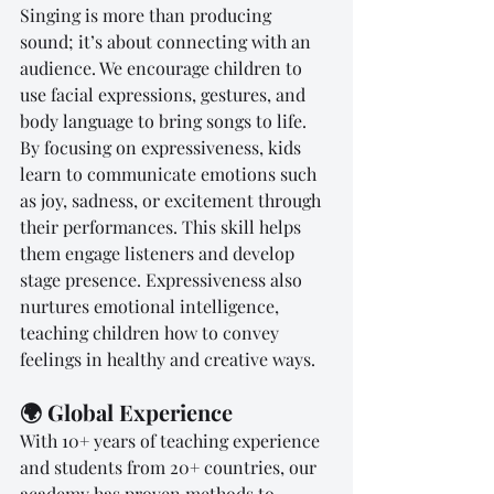
Singing is more than producing 
sound; it’s about connecting with an 
audience. We encourage children to 
use facial expressions, gestures, and 
body language to bring songs to life. 
By focusing on expressiveness, kids 
learn to communicate emotions such 
as joy, sadness, or excitement through 
their performances. This skill helps 
them engage listeners and develop 
stage presence. Expressiveness also 
nurtures emotional intelligence, 
teaching children how to convey 
feelings in healthy and creative ways.
🌍 Global Experience
With 10+ years of teaching experience 
and students from 20+ countries, our 
academy has proven methods to 