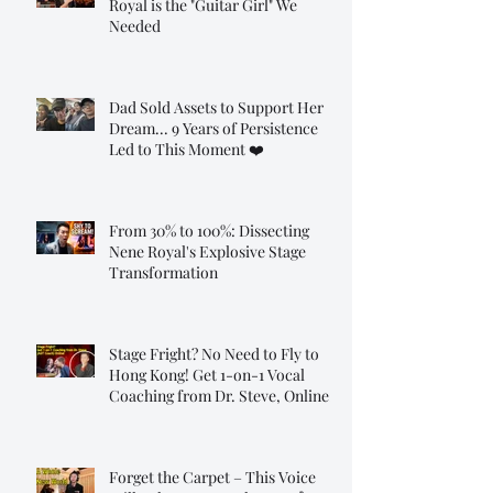
Royal is the "Guitar Girl" We
Needed
Dad Sold Assets to Support Her
Dream... 9 Years of Persistence
Led to This Moment ❤️
From 30% to 100%: Dissecting
Nene Royal's Explosive Stage
Transformation
Stage Fright? No Need to Fly to
Hong Kong! Get 1-on-1 Vocal
Coaching from Dr. Steve, Online!
Forget the Carpet – This Voice