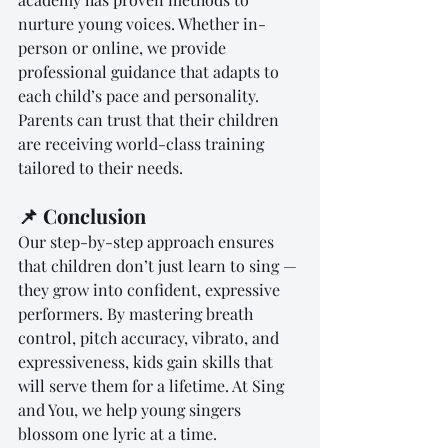
nurture young voices. Whether in-
person or online, we provide 
professional guidance that adapts to 
each child’s pace and personality. 
Parents can trust that their children 
are receiving world-class training 
tailored to their needs.
📌 Conclusion
Our step-by-step approach ensures 
that children don’t just learn to sing — 
they grow into confident, expressive 
performers. By mastering breath 
control, pitch accuracy, vibrato, and 
expressiveness, kids gain skills that 
will serve them for a lifetime. At Sing 
and You, we help young singers 
blossom one lyric at a time.