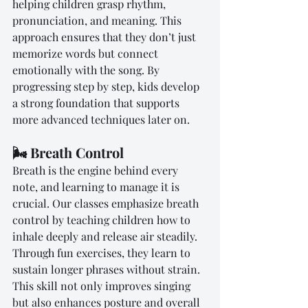
helping children grasp rhythm, 
pronunciation, and meaning. This 
approach ensures that they don’t just 
memorize words but connect 
emotionally with the song. By 
progressing step by step, kids develop 
a strong foundation that supports 
more advanced techniques later on.
🌬️ Breath Control
Breath is the engine behind every 
note, and learning to manage it is 
crucial. Our classes emphasize breath 
control by teaching children how to 
inhale deeply and release air steadily. 
Through fun exercises, they learn to 
sustain longer phrases without strain. 
This skill not only improves singing 
but also enhances posture and overall 