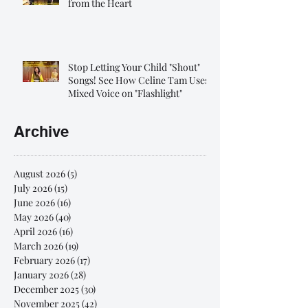
from the Heart
Stop Letting Your Child "Shout"
Songs! See How Celine Tam Uses
Mixed Voice on "Flashlight"
Archive
August 2026
(5)
5 posts
July 2026
(15)
15 posts
June 2026
(16)
16 posts
May 2026
(40)
40 posts
April 2026
(16)
16 posts
March 2026
(19)
19 posts
February 2026
(17)
17 posts
January 2026
(28)
28 posts
December 2025
(30)
30 posts
November 2025
(42)
42 posts