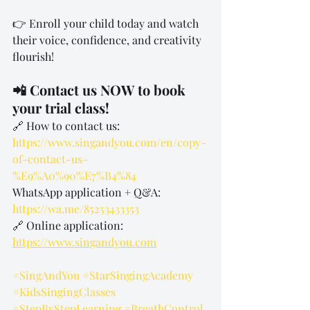
👉 Enroll your child today and watch 
their voice, confidence, and creativity 
flourish!
📲 Contact us NOW to book 
your trial class!
🔗 How to contact us: 
https://www.singandyou.com/en/copy-
of-contact-us-
%E9%A0%90%E7%B4%84
WhatsApp application + Q&A: 
https://wa.me/85253433353
🔗 Online application: 
https://www.singandyou.com
#SingAndYou
#StarSingingAcademy
#KidsSingingClasses
#StepByStepLearning
#BreathControl