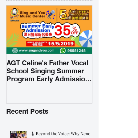
AGT Celine's Father Vocal
School Singing Summer
Program Early Admission
35% OFF 學唱歌暑期課程提
前報名團購大優惠
Recent Posts
🎸 Beyond the Voice: Why Nene