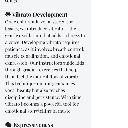
songs.
🌟 Vibrato Development
Once children have mastered the 
basics, we introduce vibrato — the 
gentle oscillation that adds richness to 
a voice. Developing vibrato requires 
patience, as it involves breath control, 
muscle coordination, and emotional 
expression. Our instructors guide kids 
through gradual exercises that help 
them feel the natural flow of vibrato. 
This technique not only enhances 
vocal beauty but also teaches 
discipline and persistence. With time, 
vibrato becomes a powerful tool for 
emotional storytelling in music.
🎭 Expressiveness