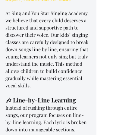
At Sing and You Star Singing Academy, 
we believe that every child deserves a 
structured and supportive path to 
discover their voice. Our kids’ singing 
classes are carefully designed to break 
down songs line by line, ensuring that 
young learners not only sing but truly 
understand the music. This method 
allows children to build confidence 
gradually while mastering essential 
vocal skills.
🎶 Line-by-Line Learning
Instead of rushing through entire 
songs, our program focuses on line-
by-line learning. Each lyric is broken 
down into manageable sections, 