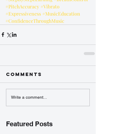
#PitchAccuracy
#Vibrato
#Expressiveness
#MusicEducation
#ConfidenceThroughMusic
Comments
Write a comment...
Featured Posts