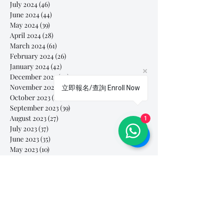
July 2024
(46)
46 posts
June 2024
(44)
44 posts
May 2024
(39)
39 posts
April 2024
(28)
28 posts
March 2024
(61)
61 posts
February 2024
(26)
26 posts
January 2024
(42)
42 posts
December 2023
(44)
44 posts
November 2023
(41)
41 posts
立即報名/查詢 Enroll Now
October 2023
(44)
44 posts
September 2023
(39)
39 posts
August 2023
(27)
27 posts
1
July 2023
(37)
37 posts
June 2023
(35)
35 posts
May 2023
(10)
10 posts
April 2023
(3)
3 posts
March 2023
(26)
26 posts
February 2023
(29)
29 posts
January 2023
(25)
25 posts
December 2022
(24)
24 posts
November 2022
(11)
11 posts