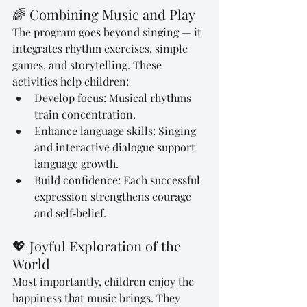
🌈 Combining Music and Play
The program goes beyond singing — it 
integrates rhythm exercises, simple 
games, and storytelling. These 
activities help children:
Develop focus: Musical rhythms 
train concentration.
Enhance language skills: Singing 
and interactive dialogue support 
language growth.
Build confidence: Each successful 
expression strengthens courage 
and self‑belief.
💖 Joyful Exploration of the 
World
Most importantly, children enjoy the 
happiness that music brings. They 