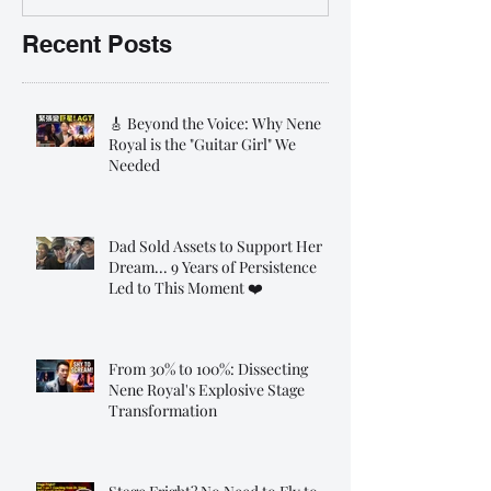
Recent Posts
🎸 Beyond the Voice: Why Nene
Royal is the "Guitar Girl" We
Needed
Dad Sold Assets to Support Her
Dream... 9 Years of Persistence
Led to This Moment ❤️
From 30% to 100%: Dissecting
Nene Royal's Explosive Stage
Transformation