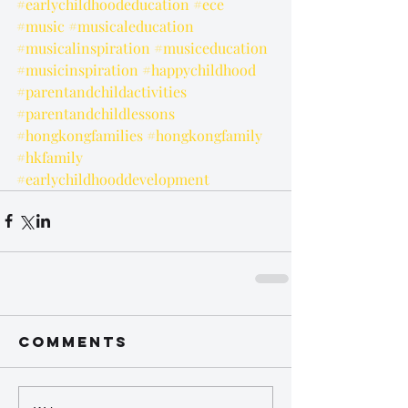
#earlychildhoodeducation
#ece
#music
#musicaleducation
#musicalinspiration
#musiceducation
#musicinspiration
#happychildhood
#parentandchildactivities
#parentandchildlessons
#hongkongfamilies
#hongkongfamily
#hkfamily
#earlychildhooddevelopment
Comments