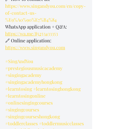
https://www.singandyou.com/en/copy-
of-contact-us-
%E9%A0%90%E7%B4%84
WhatsApp application + Q&A: 
https://wa.me/85253433353
🔗 Online application: 
https://www.singandyou.com
#SingAndYou
#prestegiousmusicacademy
#singingacademy
#singingacademyhongkong
#learntosing
#learntosinghongkong
#learntosingonline
#onlinesingingcourses
#singingcourses
#singingcourseshongkong
#toddlerclasses
#toddlermusicclasses