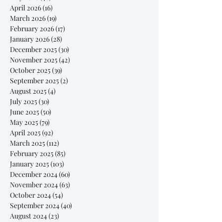
April 2026
(16)
16 posts
March 2026
(19)
19 posts
February 2026
(17)
17 posts
January 2026
(28)
28 posts
December 2025
(30)
30 posts
November 2025
(42)
42 posts
October 2025
(39)
39 posts
September 2025
(2)
2 posts
August 2025
(4)
4 posts
July 2025
(30)
30 posts
June 2025
(50)
50 posts
May 2025
(79)
79 posts
April 2025
(92)
92 posts
March 2025
(112)
112 posts
February 2025
(85)
85 posts
January 2025
(103)
103 posts
December 2024
(60)
60 posts
November 2024
(63)
63 posts
October 2024
(54)
54 posts
September 2024
(40)
40 posts
August 2024
(23)
23 posts