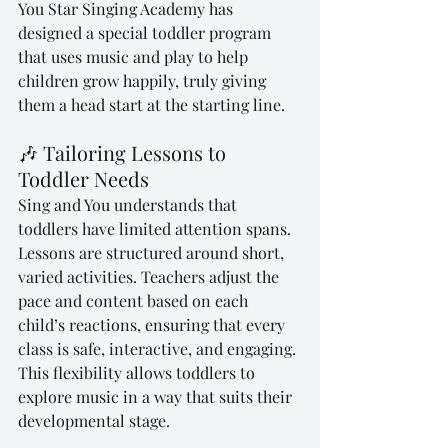
You Star Singing Academy has 
designed a special toddler program 
that uses music and play to help 
children grow happily, truly giving 
them a head start at the starting line.
🎶 Tailoring Lessons to 
Toddler Needs
Sing and You understands that 
toddlers have limited attention spans. 
Lessons are structured around short, 
varied activities. Teachers adjust the 
pace and content based on each 
child’s reactions, ensuring that every 
class is safe, interactive, and engaging. 
This flexibility allows toddlers to 
explore music in a way that suits their 
developmental stage.