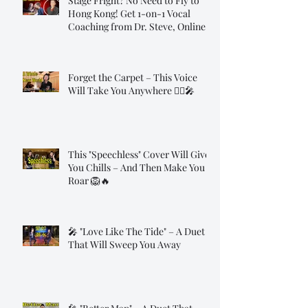
Stage Fright? No Need to Fly to
Hong Kong! Get 1-on-1 Vocal
Coaching from Dr. Steve, Online!
Forget the Carpet – This Voice
Will Take You Anywhere 🧞‍♂️🎤
This "Speechless" Cover Will Give
You Chills – And Then Make You
Roar 🦁🔥
🎤 "Love Like The Tide" – A Duet
That Will Sweep You Away