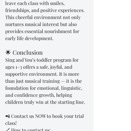
leave each class with smiles, 
friendships, and positive experiences. 
This cheerful environment not only 
nurtures musical interest but also 
provides essential nourishment for 
early life development.
🌟 Conclusion
Sing and You’s toddler program for 
ages 1–3 offers a safe, joyful, and 
supportive environment. It is more 
than just musical training — it is the 
foundation for emotional, linguistic, 
and confidence growth, helping 
children truly win at the starting line.
📲 Contact us NOW to book your trial 
class!
🔗 How to contact us: 