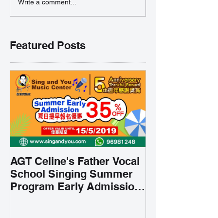
Write a comment...
Featured Posts
AGT Celine's Father Vocal
School Singing Summer
Program Early Admission
35% OFF 學唱歌暑期課程提
前報名團購大優惠