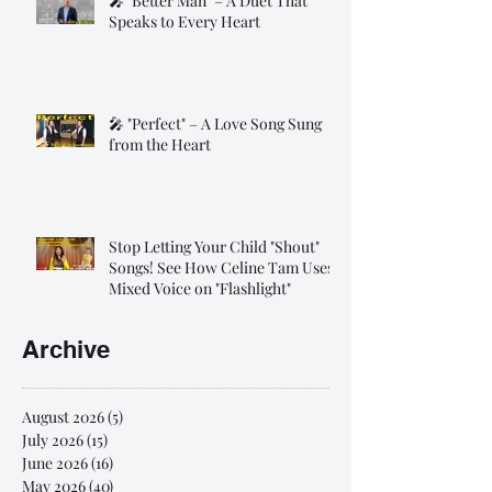
🎤 "Better Man" – A Duet That
Speaks to Every Heart
🎤 "Perfect" – A Love Song Sung
from the Heart
Stop Letting Your Child "Shout"
Songs! See How Celine Tam Uses
Mixed Voice on "Flashlight"
Archive
August 2026
(5)
5 posts
July 2026
(15)
15 posts
June 2026
(16)
16 posts
May 2026
(40)
40 posts