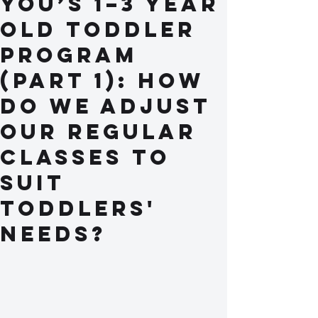
You’s 1–3 Year
Old Toddler
Program
(Part 1): How
do we adjust
our regular
classes to
suit
toddlers'
needs?