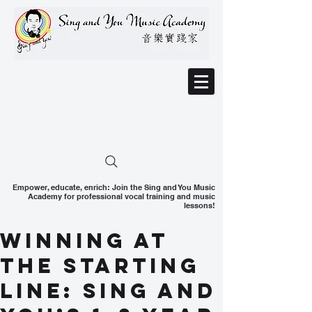
Empower, educate, enrich: Join the Sing and You Music
Academy for professional vocal training and music
lessons!
Winning at
the Starting
Line: Sing and