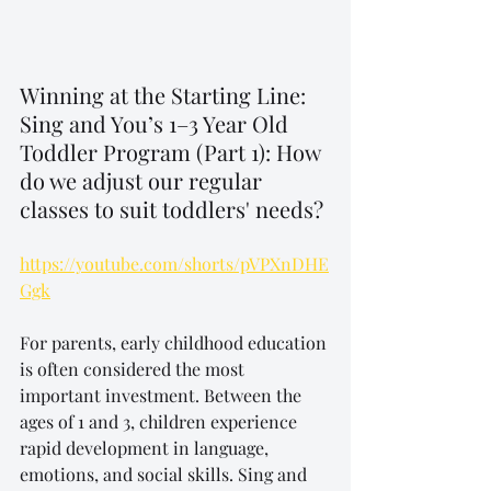
Winning at the Starting Line: 
Sing and You’s 1–3 Year Old 
Toddler Program (Part 1): How 
do we adjust our regular 
classes to suit toddlers' needs?
https://youtube.com/shorts/pVPXnDHE
Ggk
For parents, early childhood education 
is often considered the most 
important investment. Between the 
ages of 1 and 3, children experience 
rapid development in language, 
emotions, and social skills. Sing and 