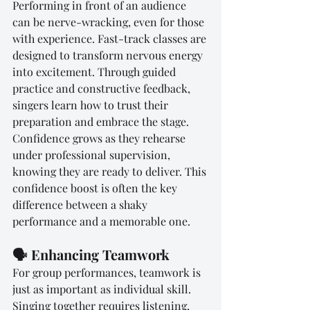
Performing in front of an audience 
can be nerve-wracking, even for those 
with experience. Fast-track classes are 
designed to transform nervous energy 
into excitement. Through guided 
practice and constructive feedback, 
singers learn how to trust their 
preparation and embrace the stage. 
Confidence grows as they rehearse 
under professional supervision, 
knowing they are ready to deliver. This 
confidence boost is often the key 
difference between a shaky 
performance and a memorable one.
🗣️ Enhancing Teamwork
For group performances, teamwork is 
just as important as individual skill. 
Singing together requires listening, 