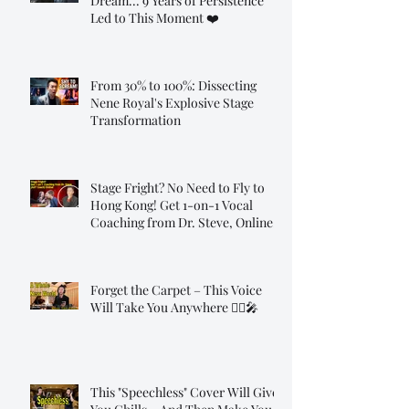
Dream... 9 Years of Persistence
Led to This Moment ❤️
From 30% to 100%: Dissecting
Nene Royal's Explosive Stage
Transformation
Stage Fright? No Need to Fly to
Hong Kong! Get 1-on-1 Vocal
Coaching from Dr. Steve, Online!
Forget the Carpet – This Voice
Will Take You Anywhere 🧞‍♂️🎤
This "Speechless" Cover Will Give