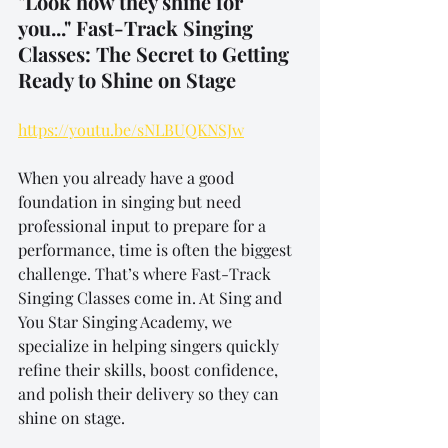
"Look how they shine for 
you..." Fast-Track Singing 
Classes: The Secret to Getting 
Ready to Shine on Stage
https://youtu.be/sNLBUQKNSJw
When you already have a good 
foundation in singing but need 
professional input to prepare for a 
performance, time is often the biggest 
challenge. That’s where Fast-Track 
Singing Classes come in. At Sing and 
You Star Singing Academy, we 
specialize in helping singers quickly 
refine their skills, boost confidence, 
and polish their delivery so they can 
shine on stage.