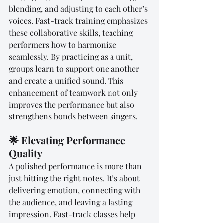
blending, and adjusting to each other’s 
voices. Fast-track training emphasizes 
these collaborative skills, teaching 
performers how to harmonize 
seamlessly. By practicing as a unit, 
groups learn to support one another 
and create a unified sound. This 
enhancement of teamwork not only 
improves the performance but also 
strengthens bonds between singers.
🌟 Elevating Performance 
Quality
A polished performance is more than 
just hitting the right notes. It’s about 
delivering emotion, connecting with 
the audience, and leaving a lasting 
impression. Fast-track classes help 