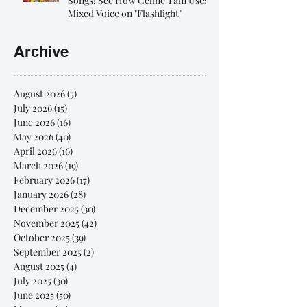
Songs! See How Celine Tam Uses
Mixed Voice on "Flashlight"
Archive
August 2026
(5)
5 posts
July 2026
(15)
15 posts
June 2026
(16)
16 posts
May 2026
(40)
40 posts
April 2026
(16)
16 posts
March 2026
(19)
19 posts
February 2026
(17)
17 posts
January 2026
(28)
28 posts
December 2025
(30)
30 posts
November 2025
(42)
42 posts
October 2025
(39)
39 posts
September 2025
(2)
2 posts
August 2025
(4)
4 posts
July 2025
(30)
30 posts
June 2025
(50)
50 posts