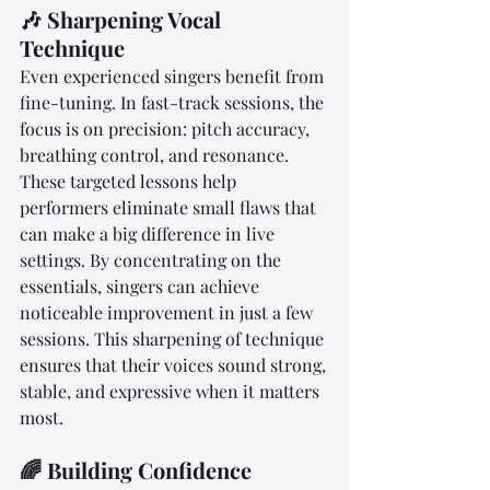
🎶 Sharpening Vocal 
Technique
Even experienced singers benefit from 
fine-tuning. In fast-track sessions, the 
focus is on precision: pitch accuracy, 
breathing control, and resonance. 
These targeted lessons help 
performers eliminate small flaws that 
can make a big difference in live 
settings. By concentrating on the 
essentials, singers can achieve 
noticeable improvement in just a few 
sessions. This sharpening of technique 
ensures that their voices sound strong, 
stable, and expressive when it matters 
most.
🌈 Building Confidence