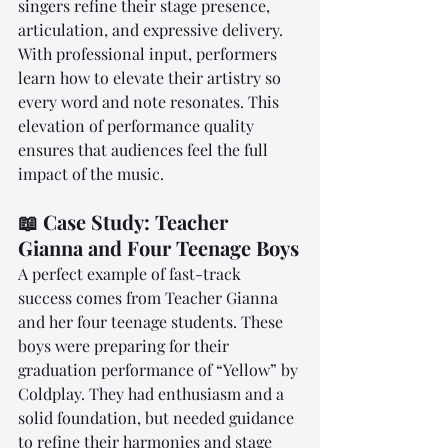
singers refine their stage presence, 
articulation, and expressive delivery. 
With professional input, performers 
learn how to elevate their artistry so 
every word and note resonates. This 
elevation of performance quality 
ensures that audiences feel the full 
impact of the music.
📖 Case Study: Teacher 
Gianna and Four Teenage Boys
A perfect example of fast-track 
success comes from Teacher Gianna 
and her four teenage students. These 
boys were preparing for their 
graduation performance of “Yellow” by 
Coldplay. They had enthusiasm and a 
solid foundation, but needed guidance 
to refine their harmonies and stage 