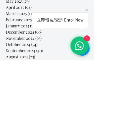
May 2025
(79)
79 posts
April 2025
(92)
92 posts
March 2025
(112)
112 posts
February 2025
(85)
85 posts
立即報名/查詢 Enroll Now
January 2025
(103)
103 posts
December 2024
(60)
60 posts
November 2024
(63)
63 posts
1
October 2024
(54)
54 posts
September 2024
(40)
40 posts
August 2024
(23)
23 posts
July 2024
(46)
46 posts
June 2024
(44)
44 posts
May 2024
(39)
39 posts
April 2024
(28)
28 posts
March 2024
(61)
61 posts
February 2024
(26)
26 posts
January 2024
(42)
42 posts
December 2023
(44)
44 posts
November 2023
(41)
41 posts
October 2023
(44)
44 posts
September 2023
(39)
39 posts
August 2023
(27)
27 posts