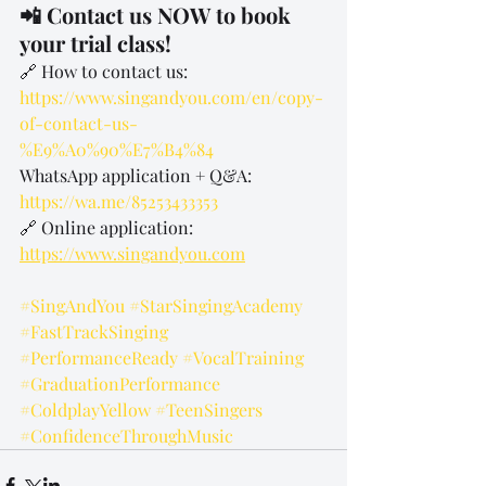
📲 Contact us NOW to book 
your trial class!
🔗 How to contact us: 
https://www.singandyou.com/en/copy-
of-contact-us-
%E9%A0%90%E7%B4%84
WhatsApp application + Q&A: 
https://wa.me/85253433353
🔗 Online application: 
https://www.singandyou.com
#SingAndYou
#StarSingingAcademy
#FastTrackSinging
#PerformanceReady
#VocalTraining
#GraduationPerformance
#ColdplayYellow
#TeenSingers
#ConfidenceThroughMusic