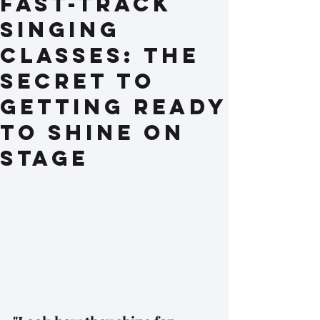
Fast-Track
Singing
Classes: The
Secret to
Getting Ready
to Shine on
Stage