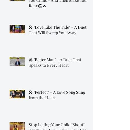
You Chills – And Then Make You
Roar 🦁🔥
🎤 "Love Like The Tide" – A Duet
That Will Sweep You Away
🎤 "Better Man" – A Duet That
Speaks to Every Heart
🎤 "Perfect" – A Love Song Sung
from the Heart
Stop Letting Your Child "Shout"