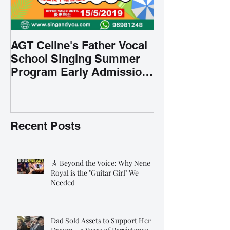
AGT Celine's Father Vocal
School Singing Summer
Program Early Admission
35% OFF 學唱歌暑期課程提
前報名團購大優惠
Recent Posts
🎸 Beyond the Voice: Why Nene
Royal is the "Guitar Girl" We
Needed
Dad Sold Assets to Support Her