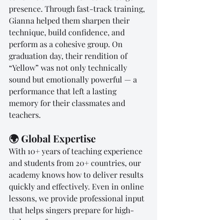
presence. Through fast-track training, 
Gianna helped them sharpen their 
technique, build confidence, and 
perform as a cohesive group. On 
graduation day, their rendition of 
“Yellow” was not only technically 
sound but emotionally powerful — a 
performance that left a lasting 
memory for their classmates and 
teachers.
🌍 Global Expertise
With 10+ years of teaching experience 
and students from 20+ countries, our 
academy knows how to deliver results 
quickly and effectively. Even in online 
lessons, we provide professional input 
that helps singers prepare for high-