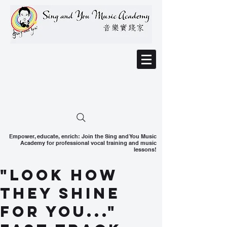
Empower, educate, enrich: Join the Sing and You Music
Academy for professional vocal training and music
lessons!
"Look how
they shine
for you..."