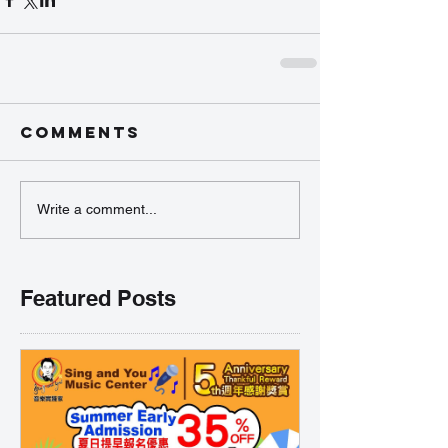
Comments
Write a comment...
Featured Posts