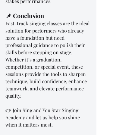
stakes performances.
📌 Conclusion
Fast-track singing classes are the ideal 
solution for performers who already 
have a foundation but need 
professional guidance to polish their 
skills before stepping on stage. 
Whether it’s a graduation, 
competition, or special event, these 
sessions provide the tools to sharpen 
technique, build confidence, enhance 
teamwork, and elevate performance 
quality.
👉 Join Sing and You Star Singing 
Academy and let us help you shine 
when it matters most.