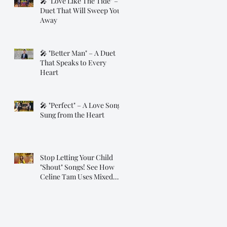
🎤 "Love Like The Tide" – A
Duet That Will Sweep You
Away
🎤 "Better Man" – A Duet
That Speaks to Every
Heart
🎤 "Perfect" – A Love Song
Sung from the Heart
Stop Letting Your Child
"Shout" Songs! See How
Celine Tam Uses Mixed
Voice on "Flashlight"