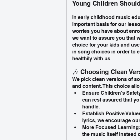
Young Children Should
In early childhood music edu
important basis for our les
worries you have about enrol
we want to assure you that w
choice for your kids and use
in song choices in order to 
healthily with us.
🎶 Choosing Clean Ver
We pick clean versions of so
and content. This choice allo
Ensure Children's Safet
can rest assured that yo
handle.
Establish Positive Valu
lyrics, we encourage our 
More Focused Learning: c
the music itself instead 