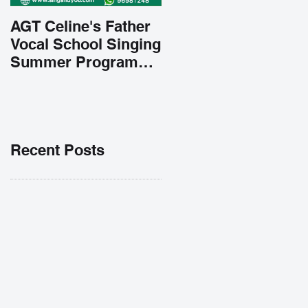
AGT Celine's Father
Vocal School Singing
Summer Program
Early Admission
35% OFF 學唱歌暑期
課程提前報名團購大優
惠
Recent Posts