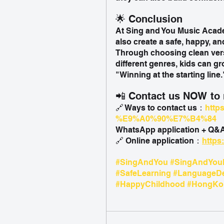
🌟 Conclusion
At Sing and You Music Academ
also create a safe, happy, an
Through choosing clean vers
different genres, kids can g
"Winning at the starting line.
📲 Contact us NOW to r
🔗 Ways to contact us：
http
%E9%A0%90%E7%B4%84
WhatsApp application + Q
🔗 Online application：
https
#SingAndYou
#SingAndYou
#SafeLearning
#LanguageD
#HappyChildhood
#HongKon