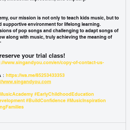
y, our mission is not only to teach kids music, but to 
d supportive environment for lifelong learning. 
ions of pop songs and challenging to adapt songs of 
row along with music, truly achieving the meaning of 
" 
eserve your trial class!
s://www.singandyou.com/en/copy-of-contact-us-
&A：
https://wa.me/85253433353
://www.singandyou.com
MusicAcademy
#EarlyChildhoodEducation
evelopment
#BuildConfidence
#MusicInspiration
gFamilies