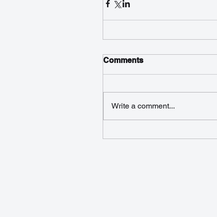
Comments
Write a comment...