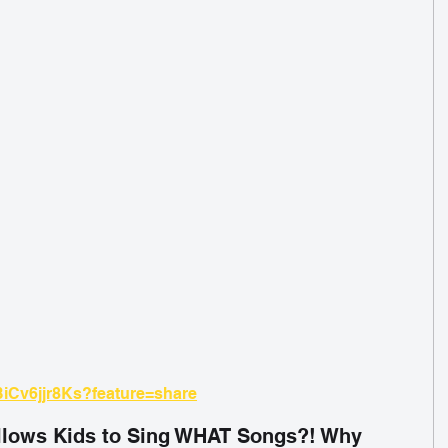
BiCv6jjr8Ks?feature=share
lows Kids to Sing WHAT Songs?! Why 