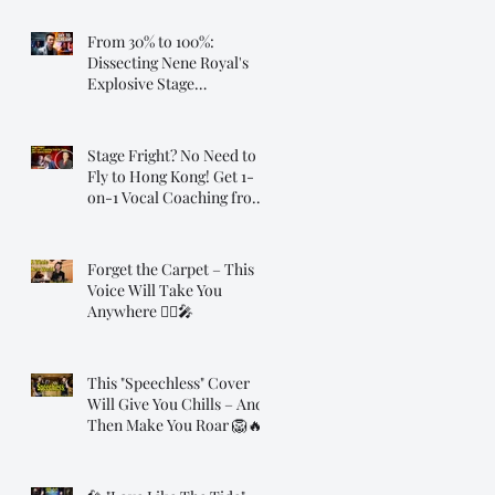
From 30% to 100%:
Dissecting Nene Royal's
Explosive Stage
Transformation
Stage Fright? No Need to
Fly to Hong Kong! Get 1-
on-1 Vocal Coaching from
Dr. Steve, Online!
Forget the Carpet – This
Voice Will Take You
Anywhere 🧞‍♂️🎤
This "Speechless" Cover
Will Give You Chills – And
Then Make You Roar 🦁🔥