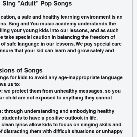
 Sing "Adult" Pop Songs
cation, a safe and healthy learning environment is an 
sons. Sing and You music academy understands the 
ling your young kids into our lessons, and as such 
e take special caution in balancing the freedom of 
 of safe language in our lessons. We pay special care 
ensure that your kid can learn and grow safely and 
sions of Songs
ngs for kids to avoid any age-inappropriate language 
ws us to:
y: we protect them from unhealthy messages, so you 
ur child are not exposed to anything they cannot 
es: through understanding and embodying healthy 
students to have a positive outlook in life. 
lean lyrics allow kids to focus on singing skills and 
of distracting them with difficult situations or unhappy 