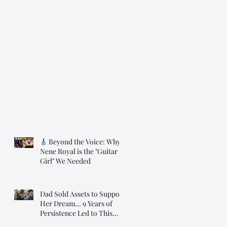
🎸 Beyond the Voice: Why
Nene Royal is the "Guitar
Girl" We Needed
Dad Sold Assets to Support
Her Dream... 9 Years of
Persistence Led to This
Moment ❤️