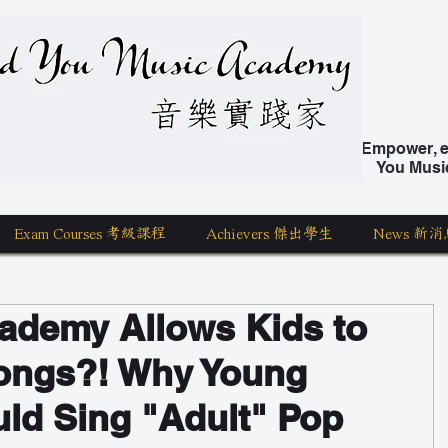
nd You Music Academy 學唱歌
Empower, ed
You Musi
Exam Courses 考級課程
Achievers 傑出學生
News 新消
ademy Allows Kids to
ongs?! Why Young
ld Sing "Adult" Pop