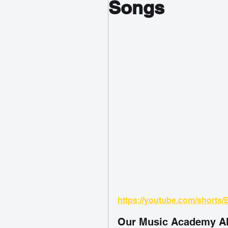
Songs
https://youtube.com/shorts/
Our Music Academy Al