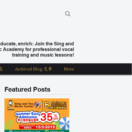
ucate, enrich: Join the Sing and
c Academy for professional vocal
training and music lessons!
息
Archived Blog 文章
More
Featured Posts