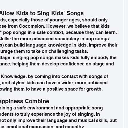
Allow Kids to Sing Kids' Songs
kids, especially those of younger ages, should only 
hose from Cocomelon. However, we believe that kids 
 pop songs in a safe context, because they can learn:
ills: the more advanced vocabulary in pop songs 
) can build language knowledge in kids, improve their 
urage them to take on challenging tasks.
tage: singing pop songs makes kids fully embody the 
rmance, helping them develop confidence on stage and 
 Knowledge: by coming into contact with songs of 
, and styles, kids can have a wider, more unbiased 
lowing them to have a positive space for growth.
Happiness Combine
bining a safe environment and appropriate song 
dents to truly experience the joy of singing. In 
not only improve their language and musical skills, but 
ce, emotional expression, and empathy. 