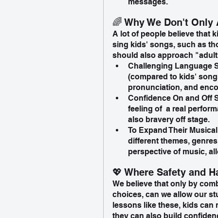
messages.
🌈 Why We Don't Only 
A lot of people believe that 
sing kids' songs, such as t
should also approach "adult"
Challenging Language Sk
(compared to kids' songs
pronunciation, and enco
Confidence On and Off S
feeling of  a real perfo
also bravery off stage. 
To Expand Their Musical
different themes, genres
perspective of music, al
💖 Where Safety and 
We believe that only by com
choices, can we allow our stu
lessons like these, kids can 
they can also build confiden