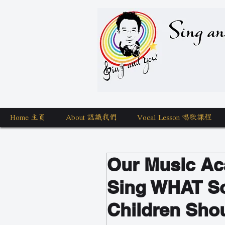
Sing a
Home 主頁
About 認識我們
Vocal Lesson 唱歌課程
Our Music Ac
Sing WHAT S
Children Shou