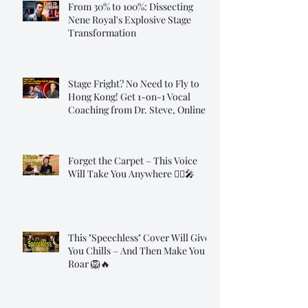
From 30% to 100%: Dissecting
Nene Royal's Explosive Stage
Transformation
Stage Fright? No Need to Fly to
Hong Kong! Get 1-on-1 Vocal
Coaching from Dr. Steve, Online!
Forget the Carpet – This Voice
Will Take You Anywhere 🧞‍♂️🎤
This "Speechless" Cover Will Give
You Chills – And Then Make You
Roar 🦁🔥