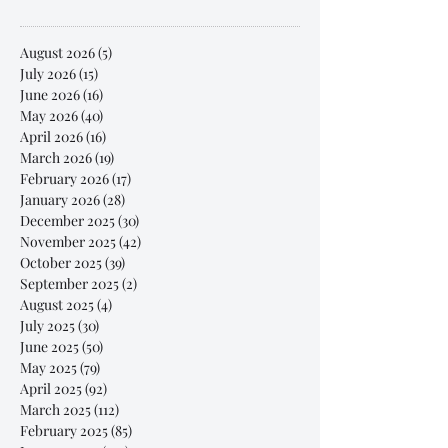
August 2026
(5)
5 posts
July 2026
(15)
15 posts
June 2026
(16)
16 posts
May 2026
(40)
40 posts
April 2026
(16)
16 posts
March 2026
(19)
19 posts
February 2026
(17)
17 posts
January 2026
(28)
28 posts
December 2025
(30)
30 posts
November 2025
(42)
42 posts
October 2025
(39)
39 posts
September 2025
(2)
2 posts
August 2025
(4)
4 posts
July 2025
(30)
30 posts
June 2025
(50)
50 posts
May 2025
(79)
79 posts
April 2025
(92)
92 posts
March 2025
(112)
112 posts
February 2025
(85)
85 posts