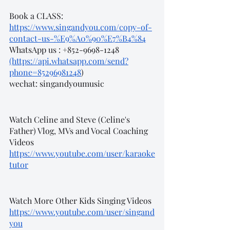
Book a CLASS:
https://www.singandyou.com/copy-of-
contact-us-%E9%A0%90%E7%B4%84
WhatsApp us : +852-9698-1248 
(https://api.whatsapp.com/send?
phone=85296981248
)
wechat: singandyoumusic
Watch Celine and Steve (Celine's 
Father) Vlog, MVs and Vocal Coaching 
Videos
https://www.youtube.com/user/karaoke
tutor
Watch More Other Kids Singing Videos
https://www.youtube.com/user/singand
you