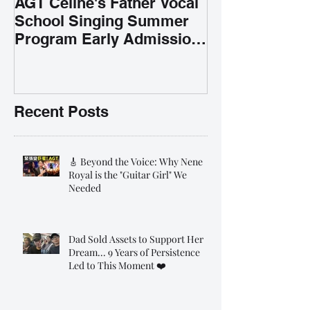
AGT Celine's Father Vocal
School Singing Summer
Program Early Admission
35% OFF 學唱歌暑期課程提
前報名團購大優惠
Recent Posts
🎸 Beyond the Voice: Why Nene
Royal is the "Guitar Girl" We
Needed
Dad Sold Assets to Support Her
Dream... 9 Years of Persistence
Led to This Moment ❤️