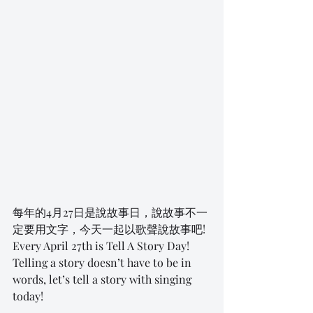
每年的4月27日是說故事日，說故事不一
定要用文字，今天一起以歌聲說故事吧! 
Every April 27th is Tell A Story Day! 
Telling a story doesn’t have to be in 
words, let’s tell a story with singing 
today! 