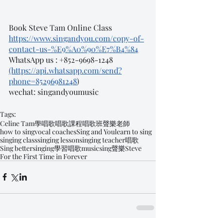
Book Steve Tam Online Class
https://www.singandyou.com/copy-of-
contact-us-%E9%A0%90%E7%B4%84
WhatsApp us : +852-9698-1248 
(https://api.whatsapp.com/send?
phone=85296981248
)
wechat: singandyoumusic
Tags:
Celine Tam
學唱歌
唱歌課程
唱歌班
聲樂老師
how to sing
vocal coaches
Sing and You
learn to sing
singing class
singing lesson
singing teacher
唱歌
Sing better
singing
學習唱歌
music
sing
聲樂
Steve
For the First Time in Forever