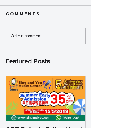
Comments
Write a comment...
Featured Posts