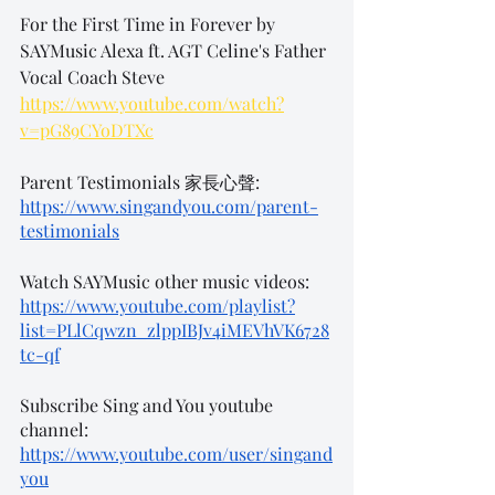
For the First Time in Forever by 
SAYMusic Alexa ft. AGT Celine's Father 
Vocal Coach Steve
https://www.youtube.com/watch?
v=pG89CYoDTXc
Parent Testimonials 家長心聲:
https://www.singandyou.com/parent-
testimonials
Watch SAYMusic other music videos: 
https://www.youtube.com/playlist?
list=PLlCqwzn_zlppIBJv4iMEVhVK6728
tc-qf
Subscribe Sing and You youtube 
channel: 
https://www.youtube.com/user/singand
you