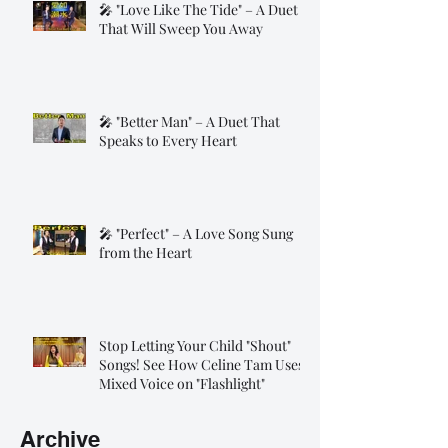
🎤 "Love Like The Tide" – A Duet
That Will Sweep You Away
🎤 "Better Man" – A Duet That
Speaks to Every Heart
🎤 "Perfect" – A Love Song Sung
from the Heart
Stop Letting Your Child "Shout"
Songs! See How Celine Tam Uses
Mixed Voice on "Flashlight"
Archive