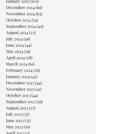
January 2025
(103)
103 posts
December 2024
(60)
60 posts
November 2024
(63)
63 posts
October 2024
(54)
54 posts
September 2024
(40)
40 posts
August 2024
(23)
23 posts
July 2024
(46)
46 posts
June 2024
(44)
44 posts
May 2024
(39)
39 posts
April 2024
(28)
28 posts
March 2024
(61)
61 posts
February 2024
(26)
26 posts
January 2024
(42)
42 posts
December 2023
(44)
44 posts
November 2023
(41)
41 posts
October 2023
(44)
44 posts
September 2023
(39)
39 posts
August 2023
(27)
27 posts
July 2023
(37)
37 posts
June 2023
(35)
35 posts
May 2023
(10)
10 posts
April 2023
(3)
3 posts