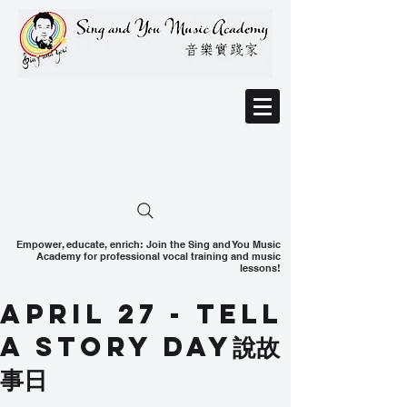
Empower, educate, enrich: Join the Sing and You Music
Academy for professional vocal training and music
lessons!
April 27 - Tell
A Story Day說故
事日