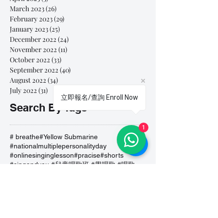
March 2023
(26)
26 posts
February 2023
(29)
29 posts
January 2023
(25)
25 posts
December 2022
(24)
24 posts
November 2022
(11)
11 posts
October 2022
(33)
33 posts
September 2022
(40)
40 posts
August 2022
(34)
34 posts
July 2022
(31)
31 posts
立即報名/查詢 Enroll Now
Search By Tags
1
# breathe
#Yellow Submarine
#nationalmultiplepersonalityday
#onlinesinginglesson
#pracise
#shorts
#singandyou #兒童唱歌班 #學唱歌 #唱歌比賽 #vocalcoach #香港賽區
#singandyou #兒童唱歌班 #學唱歌 #唱歌比賽 #vocalcoach #香港賽區 #
#呼吸
#小朋友學唱歌
#毛病
#線上學唱歌
#練習
#譚芷昀
#鏗鏘有力 #愛 #家人的愛 #小朋友唱歌
#香港學唱歌
0-5 歲
11.11 shopping day